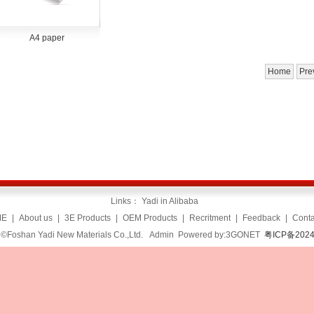
A4 paper
Home
Pre
Links：
Yadi in Alibaba
ME
|
About us
|
3E Products
|
OEM Products
|
Recritment
|
Feedback
|
Conta
 ©Foshan Yadi New Materials Co.,Ltd.
Admin
Powered by:3GONET
粤ICP备2024