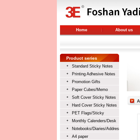
Home
About us
Product series
Standard Sticky Notes
Printing Adhesive Notes
Promotion Gifts
Paper Cubes/Memo
cubes/Memo blocks
Soft Cover Sticky Notes
A
Hard Cover Sticky Notes
PET Flags/Sticky
Bookmarks/Index tabs
Monthly Calenders/Desk
Calendars/Table Calendars
Notebooks/Diaries/Address
books/Exercise books
A4 paper