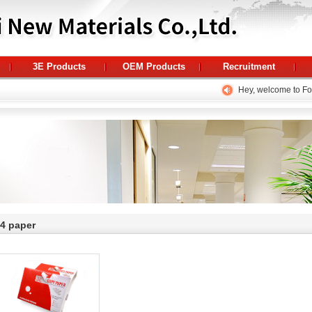
3E Products
OEM Products
Recruitment
Hey, welcome to Fosh
4 paper