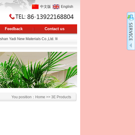
中文版
English
Feedback
Contact us
an Yadi New Materials Co.,Ltd. Web page.
You position：
Home
>>
3E Products