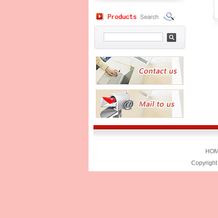
HO
Copyright