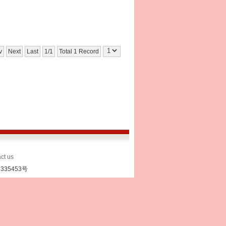
v
Next
Last
1/1
Total 1 Record
ct us
335453号